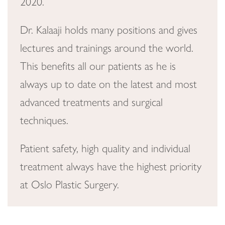
2020.
Dr. Kalaaji holds many positions and gives
lectures and trainings around the world.
This benefits all our patients as he is
always up to date on the latest and most
advanced treatments and surgical
techniques.
Patient safety, high quality and individual
treatment always have the highest priority
at Oslo Plastic Surgery.