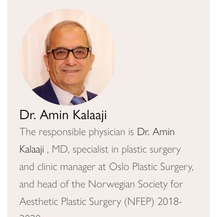
Dr. Amin Kalaaji
The responsible physician is
Dr. Amin
Kalaaji
, MD, specialist in plastic surgery
and clinic manager at Oslo Plastic Surgery,
and head of the Norwegian Society for
Aesthetic Plastic Surgery (NFEP) 2018-