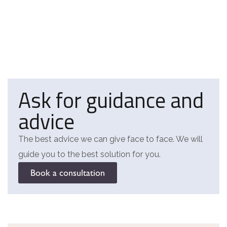
Ask for guidance and
advice
The best advice we can give face to face. We will
guide you to the best solution for you.
Book a consultation