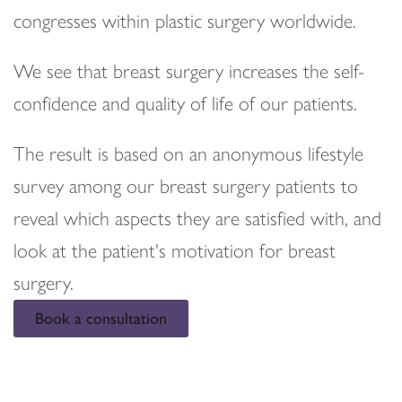
congresses within plastic surgery worldwide.
We see that breast surgery increases the self-
confidence and quality of life of our patients.
The result is based on an anonymous lifestyle
survey among our breast surgery patients to
reveal which aspects they are satisfied with, and
look at the patient's motivation for breast
surgery.
Book a consultation