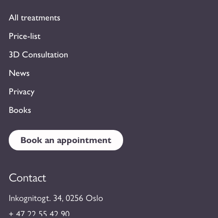
All treatments
Price-list
3D Consultation
News
Privacy
Books
Book an appointment
Contact
Inkognitogt. 34, 0256 Oslo
+ 47 22 55 42 90