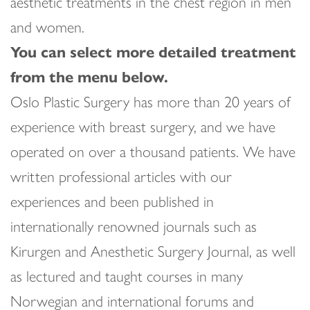
aesthetic treatments in the chest region in men
and women.
You can select more detailed treatment
from the menu below.
Oslo Plastic Surgery has more than 20 years of
experience with breast surgery, and we have
operated on over a thousand patients. We have
written professional articles with our
experiences and been published in
internationally renowned journals such as
Kirurgen and Anesthetic Surgery Journal, as well
as lectured and taught courses in many
Norwegian and international forums and