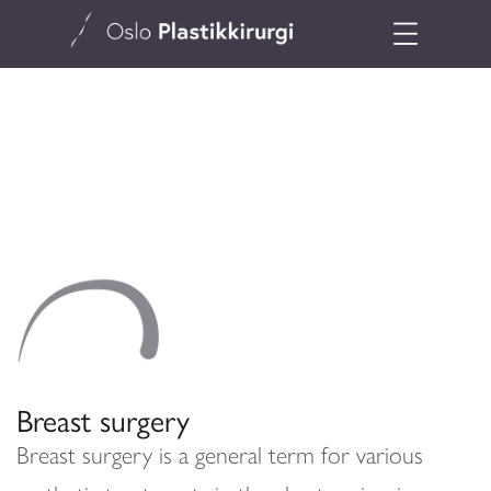
Breast surgery
Breast surgery is a general term for various