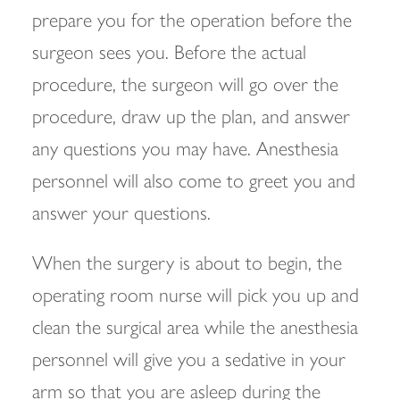
prepare you for the operation before the
surgeon sees you. Before the actual
procedure, the surgeon will go over the
procedure, draw up the plan, and answer
any questions you may have. Anesthesia
personnel will also come to greet you and
answer your questions.
When the surgery is about to begin, the
operating room nurse will pick you up and
clean the surgical area while the anesthesia
personnel will give you a sedative in your
arm so that you are asleep during the