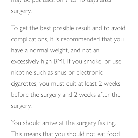
surgery.
To get the best possible result and to avoid
complications, it is recommended that you
have a normal weight, and not an
excessively high BMI. If you smoke, or use
nicotine such as snus or electronic
cigarettes, you must quit at least 2 weeks
before the surgery and 2 weeks after the
surgery.
You should arrive at the surgery fasting.
This means that you should not eat food