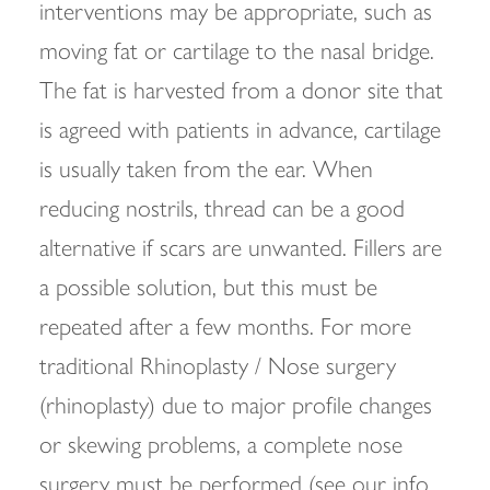
interventions may be appropriate, such as
moving fat or cartilage to the nasal bridge.
The fat is harvested from a donor site that
is agreed with patients in advance, cartilage
is usually taken from the ear. When
reducing nostrils, thread can be a good
alternative if scars are unwanted. Fillers are
a possible solution, but this must be
repeated after a few months. For more
traditional Rhinoplasty / Nose surgery
(rhinoplasty) due to major profile changes
or skewing problems, a complete nose
surgery must be performed (see our info