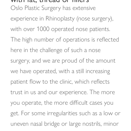
Oslo Plastic Surgery has extensive
experience in Rhinoplasty (nose surgery),
with over 1000 operated nose patients.
The high number of operations is reflected
here in the challenge of such a nose
surgery, and we are proud of the amount
we have operated, with a still increasing
patient flow to the clinic, which reflects
trust in us and our experience. The more
you operate, the more difficult cases you
get. For some irregularities such as a low or
uneven nasal bridge or large nostrils, minor