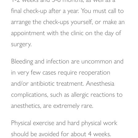
final check-up after a year. You must call to
arrange the check-ups yourself, or make an
appointment with the clinic on the day of
surgery.
Bleeding and infection are uncommon and
in very few cases require reoperation
and/or antibiotic treatment. Anesthesia
complications, such as allergic reactions to
anesthetics, are extremely rare.
Physical exercise and hard physical work
should be avoided for about 4 weeks.