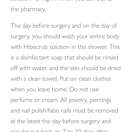
the pharmacy.
The day before surgery and on the day of
surgery, you should wash your entire body
with Hibiscrub solution in the shower. This
is a disinfectant soap that should be rinsed
off with water, and the skin should be dried
with a clean towel. Put on clean clothes
when you leave home. Do not use
perfume or cream. All jewelry, piercings
and nail polish/false nails must be removed
at the latest the day before surgery and
may be put back on 7 to 10 days after