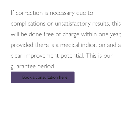
If correction is necessary due to
complications or unsatisfactory results, this
will be done free of charge within one year,
provided there is a medical indication and a
clear improvement potential. This is our
guarantee period.
Book a consultation here