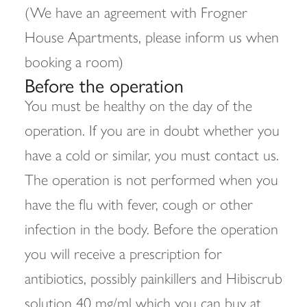
(We have an agreement with Frogner
House Apartments, please inform us when
booking a room)
Before the operation
You must be healthy on the day of the
operation. If you are in doubt whether you
have a cold or similar, you must contact us.
The operation is not performed when you
have the flu with fever, cough or other
infection in the body. Before the operation
you will receive a prescription for
antibiotics, possibly painkillers and Hibiscrub
solution 40 mg/ml which you can buy at