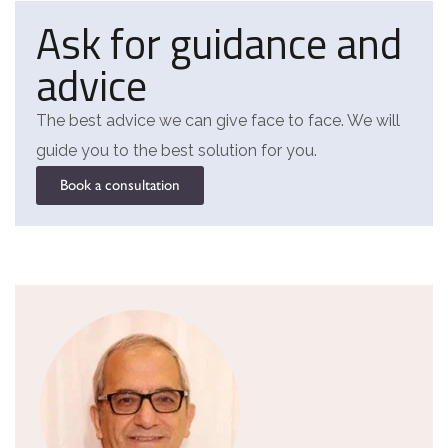
Ask for guidance and
advice
The best advice we can give face to face. We will
guide you to the best solution for you.
Book a consultation