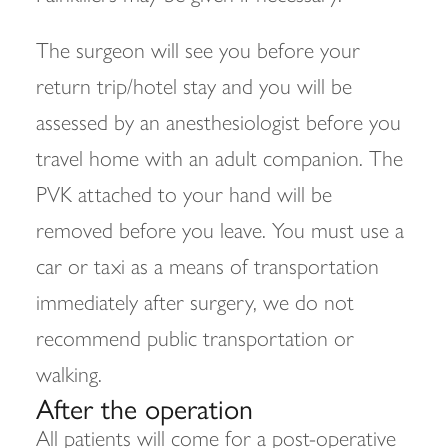
The surgeon will see you before your
return trip/hotel stay and you will be
assessed by an anesthesiologist before you
travel home with an adult companion. The
PVK attached to your hand will be
removed before you leave. You must use a
car or taxi as a means of transportation
immediately after surgery, we do not
recommend public transportation or
walking.
After the operation
All patients will come for a post-operative