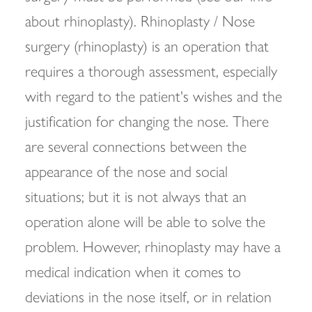
about rhinoplasty). Rhinoplasty / Nose
surgery (rhinoplasty) is an operation that
requires a thorough assessment, especially
with regard to the patient's wishes and the
justification for changing the nose. There
are several connections between the
appearance of the nose and social
situations; but it is not always that an
operation alone will be able to solve the
problem. However, rhinoplasty may have a
medical indication when it comes to
deviations in the nose itself, or in relation