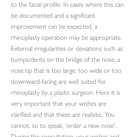
to the facial profile. In cases where this can
be documented and a significant
improvement can be expected, a
rhinoplasty operation may be appropriate.
External irregularities or deviations such as
bumps/dents on the bridge of the nose, a
nose tip that is too large, too wide or too
downward-facing are well suited for
rhinoplasty by a plastic surgeon. Here it is
very important that your wishes are
clarified and that these are realistic. You
cannot, so to speak, 'order a new nose'.
During the consultation, your wishes and