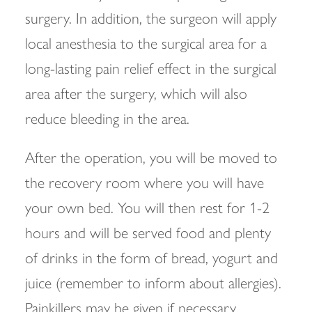
surgery. In addition, the surgeon will apply
local anesthesia to the surgical area for a
long-lasting pain relief effect in the surgical
area after the surgery, which will also
reduce bleeding in the area.
After the operation, you will be moved to
the recovery room where you will have
your own bed. You will then rest for 1-2
hours and will be served food and plenty
of drinks in the form of bread, yogurt and
juice (remember to inform about allergies).
Painkillers may be given if necessary.