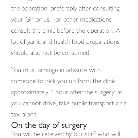
the operation, preferably after consulting
your GP or us. For other medications,
consult the clinic before the operation. A
lot of garlic and health food preparations
should also not be consumed.
You must arrange in advance with
someone to pick you up from the clinic
approximately 1 hour after the surgery, as
you cannot drive, take public transport or a
taxi alone.
On the day of surgery
You will be received by our staff who will