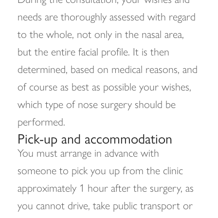
needs are thoroughly assessed with regard
to the whole, not only in the nasal area,
but the entire facial profile. It is then
determined, based on medical reasons, and
of course as best as possible your wishes,
which type of nose surgery should be
performed.
Pick-up and accommodation
You must arrange in advance with
someone to pick you up from the clinic
approximately 1 hour after the surgery, as
you cannot drive, take public transport or