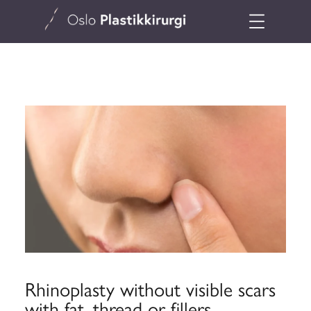
Rhinoplasty without visible scars
with fat, thread or fillers