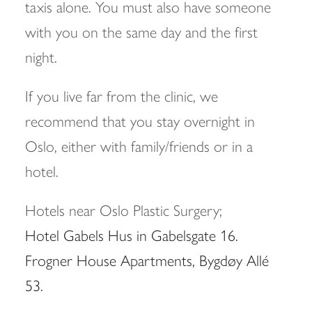
taxis alone. You must also have someone
with you on the same day and the first
night.
If you live far from the clinic, we
recommend that you stay overnight in
Oslo, either with family/friends or in a
hotel.
Hotels near Oslo Plastic Surgery;
Hotel Gabels Hus in Gabelsgate 16.
Frogner House Apartments, Bygdøy Allé
53.