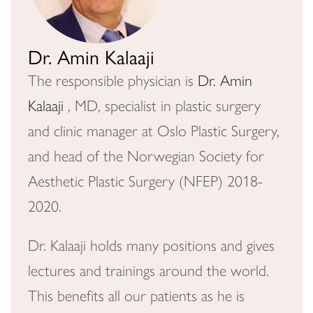
Dr. Amin Kalaaji
The responsible physician is
Dr. Amin
Kalaaji
, MD, specialist in plastic surgery
and clinic manager at Oslo Plastic Surgery,
and head of the Norwegian Society for
Aesthetic Plastic Surgery (NFEP) 2018-
2020.
Dr. Kalaaji holds many positions and gives
lectures and trainings around the world.
This benefits all our patients as he is