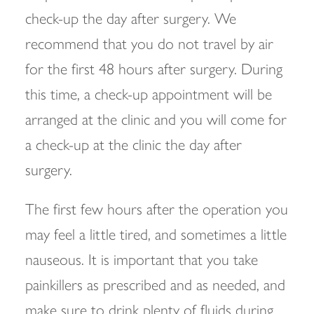
check-up the day after surgery. We
recommend that you do not travel by air
for the first 48 hours after surgery. During
this time, a check-up appointment will be
arranged at the clinic and you will come for
a check-up at the clinic the day after
surgery.
The first few hours after the operation you
may feel a little tired, and sometimes a little
nauseous. It is important that you take
painkillers as prescribed and as needed, and
make sure to drink plenty of fluids during