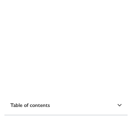
Table of contents