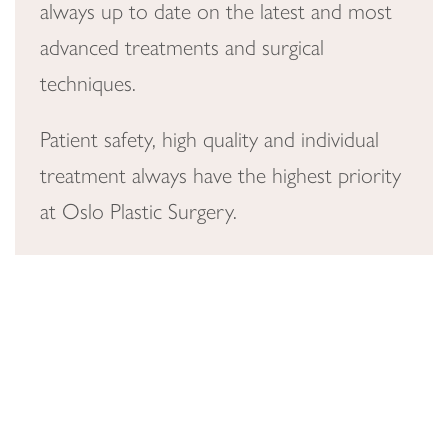
always up to date on the latest and most
advanced treatments and surgical
techniques.
Patient safety, high quality and individual
treatment always have the highest priority
at Oslo Plastic Surgery.