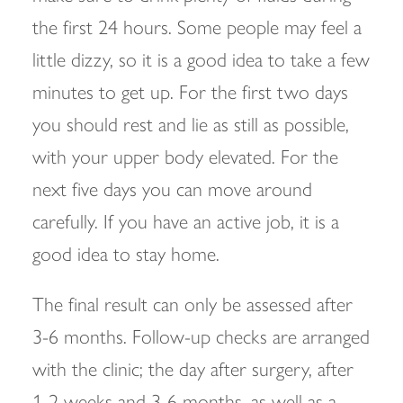
the first 24 hours. Some people may feel a
little dizzy, so it is a good idea to take a few
minutes to get up. For the first two days
you should rest and lie as still as possible,
with your upper body elevated. For the
next five days you can move around
carefully. If you have an active job, it is a
good idea to stay home.
The final result can only be assessed after
3-6 months. Follow-up checks are arranged
with the clinic; the day after surgery, after
1-2 weeks and 3-6 months, as well as a