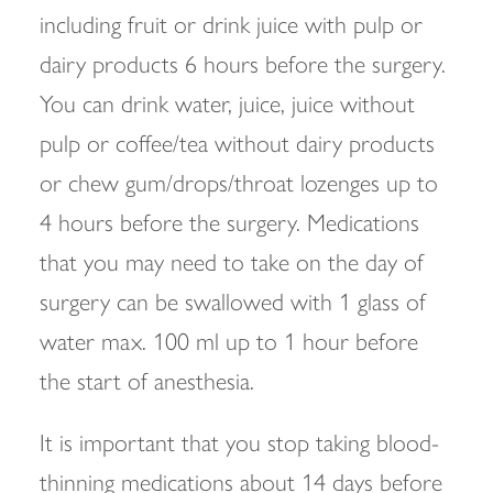
including fruit or drink juice with pulp or
dairy products 6 hours before the surgery.
You can drink water, juice, juice without
pulp or coffee/tea without dairy products
or chew gum/drops/throat lozenges up to
4 hours before the surgery. Medications
that you may need to take on the day of
surgery can be swallowed with 1 glass of
water max. 100 ml up to 1 hour before
the start of anesthesia.
It is important that you stop taking blood-
thinning medications about 14 days before