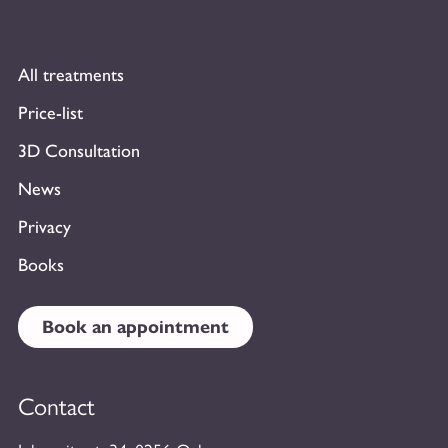
All treatments
Price-list
3D Consultation
News
Privacy
Books
Book an appointment
Contact