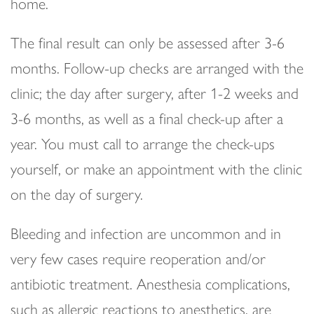
home.
The final result can only be assessed after 3-6
months. Follow-up checks are arranged with the
clinic; the day after surgery, after 1-2 weeks and
3-6 months, as well as a final check-up after a
year. You must call to arrange the check-ups
yourself, or make an appointment with the clinic
on the day of surgery.
Bleeding and infection are uncommon and in
very few cases require reoperation and/or
antibiotic treatment. Anesthesia complications,
such as allergic reactions to anesthetics, are