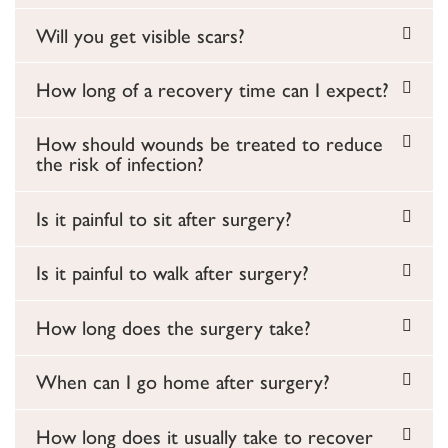
Will you get visible scars?
How long of a recovery time can I expect?
How should wounds be treated to reduce
the risk of infection?
Is it painful to sit after surgery?
Is it painful to walk after surgery?
How long does the surgery take?
When can I go home after surgery?
How long does it usually take to recover