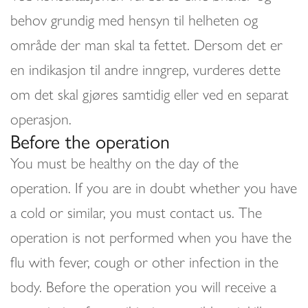
behov grundig med hensyn til helheten og
område der man skal ta fettet. Dersom det er
en indikasjon til andre inngrep, vurderes dette
om det skal gjøres samtidig eller ved en separat
operasjon.
Before the operation
You must be healthy on the day of the
operation. If you are in doubt whether you have
a cold or similar, you must contact us. The
operation is not performed when you have the
flu with fever, cough or other infection in the
body. Before the operation you will receive a