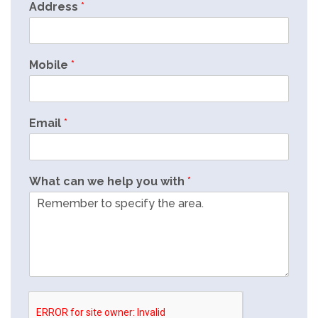
Address
*
Mobile
*
Email
*
What can we help you with
*