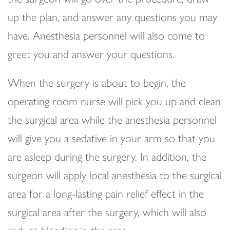
up the plan, and answer any questions you may
have. Anesthesia personnel will also come to
greet you and answer your questions.
When the surgery is about to begin, the
operating room nurse will pick you up and clean
the surgical area while the anesthesia personnel
will give you a sedative in your arm so that you
are asleep during the surgery. In addition, the
surgeon will apply local anesthesia to the surgical
area for a long-lasting pain relief effect in the
surgical area after the surgery, which will also