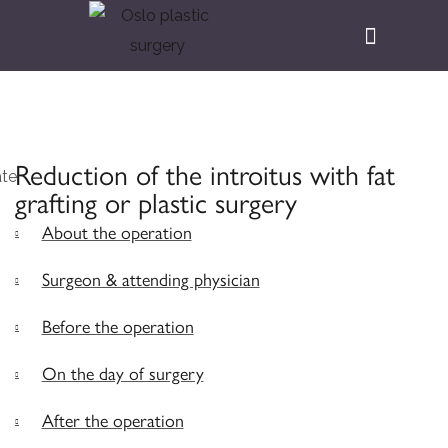
Reduction of the introitus with fat
grafting or plastic surgery
About the operation
Surgeon & attending physician
Before the operation
On the day of surgery
After the operation