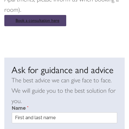
room).
Book a consultation here
Ask for guidance and advice
The best advice we can give face to face.
We will guide you to the best solution for
you.
Name
*