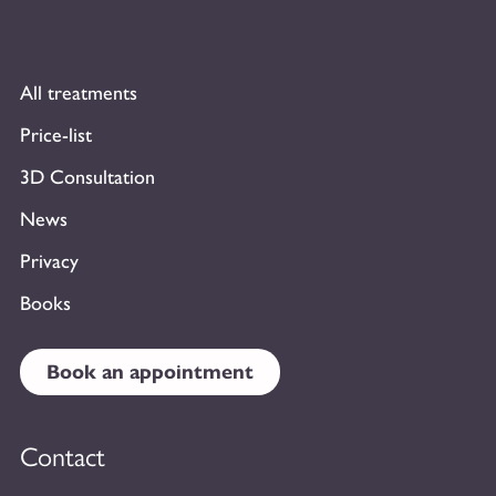
All treatments
Price-list
3D Consultation
News
Privacy
Books
Book an appointment
Contact