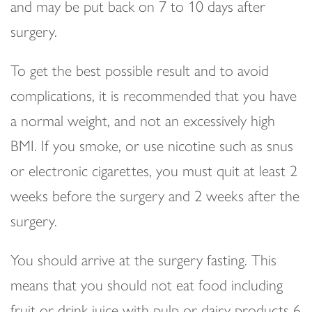
and may be put back on 7 to 10 days after
surgery.
To get the best possible result and to avoid
complications, it is recommended that you have
a normal weight, and not an excessively high
BMI. If you smoke, or use nicotine such as snus
or electronic cigarettes, you must quit at least 2
weeks before the surgery and 2 weeks after the
surgery.
You should arrive at the surgery fasting. This
means that you should not eat food including
fruit or drink juice with pulp or dairy products 6