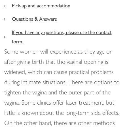
Pick-up and accommodation
Questions & Answers
If you have any questions, please use the contact
form.
Some women will experience as they age or
after giving birth that the vaginal opening is
widened, which can cause practical problems
during intimate situations. There are options to
tighten the vagina and the outer part of the
vagina. Some clinics offer laser treatment, but
little is known about the long-term side effects.
On the other hand, there are other methods