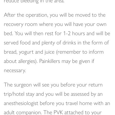
reduce bleeding in the area.
After the operation, you will be moved to the
recovery room where you will have your own
bed. You will then rest for 1-2 hours and will be
served food and plenty of drinks in the form of
bread, yogurt and juice (remember to inform
about allergies). Painkillers may be given if
necessary.
The surgeon will see you before your return
trip/hotel stay and you will be assessed by an
anesthesiologist before you travel home with an
adult companion. The PVK attached to your