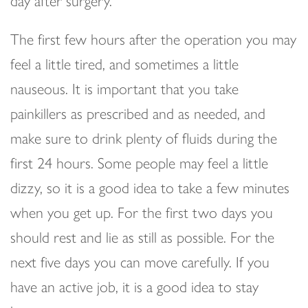
day after surgery.
The first few hours after the operation you may
feel a little tired, and sometimes a little
nauseous. It is important that you take
painkillers as prescribed and as needed, and
make sure to drink plenty of fluids during the
first 24 hours. Some people may feel a little
dizzy, so it is a good idea to take a few minutes
when you get up. For the first two days you
should rest and lie as still as possible. For the
next five days you can move carefully. If you
have an active job, it is a good idea to stay