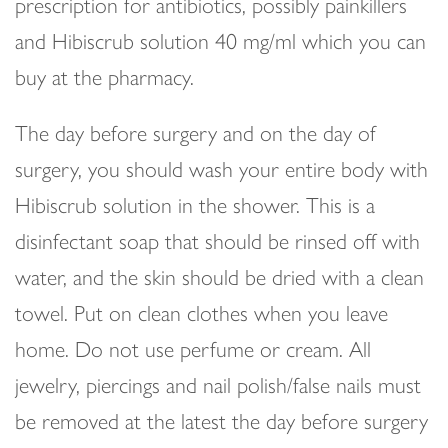
prescription for antibiotics, possibly painkillers
and Hibiscrub solution 40 mg/ml which you can
buy at the pharmacy.
The day before surgery and on the day of
surgery, you should wash your entire body with
Hibiscrub solution in the shower. This is a
disinfectant soap that should be rinsed off with
water, and the skin should be dried with a clean
towel. Put on clean clothes when you leave
home. Do not use perfume or cream. All
jewelry, piercings and nail polish/false nails must
be removed at the latest the day before surgery