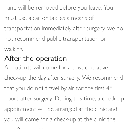
hand will be removed before you leave. You
must use a car or taxi as a means of
transportation immediately after surgery, we do
not recommend public transportation or
walking.
After the operation
All patients will come for a post-operative
check-up the day after surgery. We recommend
that you do not travel by air for the first 48
hours after surgery. During this time, a check-up
appointment will be arranged at the clinic and
you will come for a check-up at the clinic the