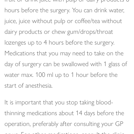
hours before the surgery. You can drink water,
juice, juice without pulp or coffee/tea without
dairy products or chew gum/drops/throat
lozenges up to 4 hours before the surgery.
Medications that you may need to take on the
day of surgery can be swallowed with 1 glass of
water max. 100 ml up to 1 hour before the
start of anesthesia.
It is important that you stop taking blood-
thinning medications about 14 days before the
operation, preferably after consulting your GP