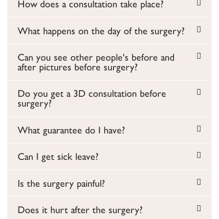
How does a consultation take place?
What happens on the day of the surgery?
Can you see other people's before and
after pictures before surgery?
Do you get a 3D consultation before
surgery?
What guarantee do I have?
Can I get sick leave?
Is the surgery painful?
Does it hurt after the surgery?