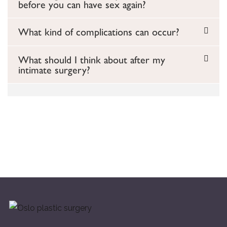
before you can have sex again?
What kind of complications can occur?
What should I think about after my
intimate surgery?