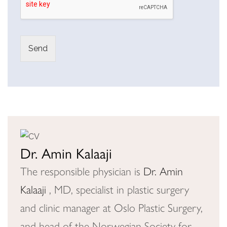
Send
A
lt
e
r
n
a
Dr. Amin Kalaaji
ti
The responsible physician is
Dr. Amin
v
Kalaaji
, MD, specialist in plastic surgery
e
:
and clinic manager at Oslo Plastic Surgery,
and head of the Norwegian Society for