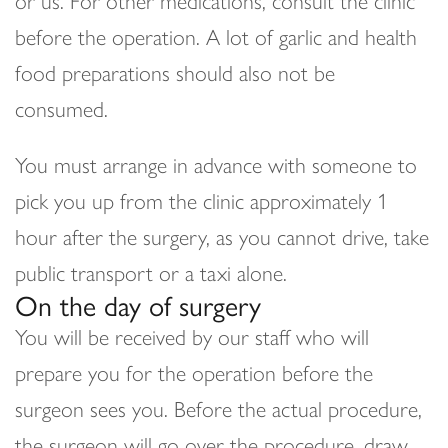
or us. For other medications, consult the clinic
before the operation. A lot of garlic and health
food preparations should also not be
consumed.
You must arrange in advance with someone to
pick you up from the clinic approximately 1
hour after the surgery, as you cannot drive, take
public transport or a taxi alone.
On the day of surgery
You will be received by our staff who will
prepare you for the operation before the
surgeon sees you. Before the actual procedure,
the surgeon will go over the procedure, draw