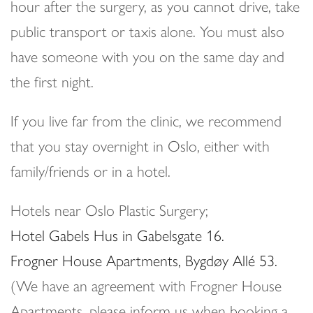
hour after the surgery, as you cannot drive, take
public transport or taxis alone. You must also
have someone with you on the same day and
the first night.
If you live far from the clinic, we recommend
that you stay overnight in Oslo, either with
family/friends or in a hotel.
Hotels near Oslo Plastic Surgery;
Hotel Gabels Hus in Gabelsgate 16.
Frogner House Apartments, Bygdøy Allé 53.
(We have an agreement with Frogner House
Apartments, please inform us when booking a