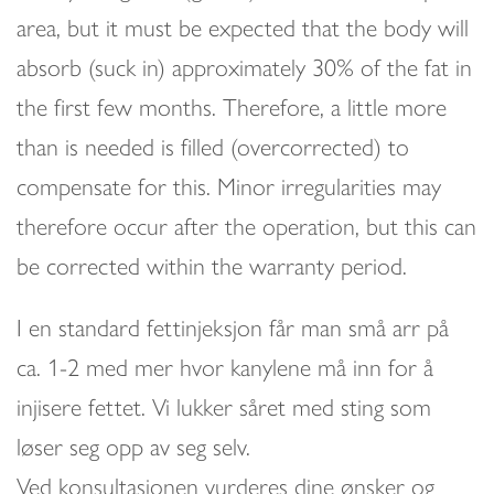
area, but it must be expected that the body will
absorb (suck in) approximately 30% of the fat in
the first few months. Therefore, a little more
than is needed is filled (overcorrected) to
compensate for this. Minor irregularities may
therefore occur after the operation, but this can
be corrected within the warranty period.
I en standard fettinjeksjon får man små arr på
ca. 1-2 med mer hvor kanylene må inn for å
injisere fettet. Vi lukker såret med sting som
løser seg opp av seg selv.
Ved konsultasjonen vurderes dine ønsker og