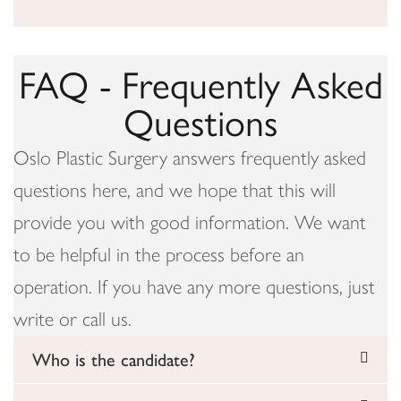
FAQ - Frequently Asked
Questions
Oslo Plastic Surgery answers frequently asked
questions here, and we hope that this will
provide you with good information. We want
to be helpful in the process before an
operation. If you have any more questions, just
write or call us.
Who is the candidate?