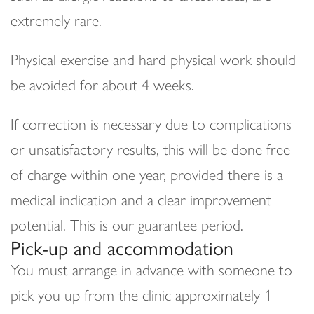
extremely rare.
Physical exercise and hard physical work should
be avoided for about 4 weeks.
If correction is necessary due to complications
or unsatisfactory results, this will be done free
of charge within one year, provided there is a
medical indication and a clear improvement
potential. This is our guarantee period.
Pick-up and accommodation
You must arrange in advance with someone to
pick you up from the clinic approximately 1