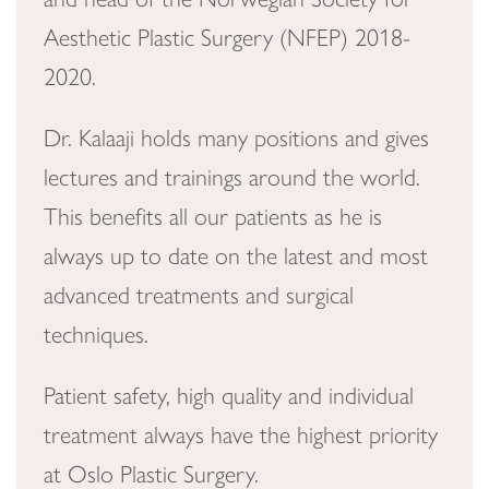
Aesthetic Plastic Surgery (NFEP) 2018-
2020.
Dr. Kalaaji holds many positions and gives
lectures and trainings around the world.
This benefits all our patients as he is
always up to date on the latest and most
advanced treatments and surgical
techniques.
Patient safety, high quality and individual
treatment always have the highest priority
at Oslo Plastic Surgery.