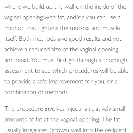
where we build up the wall on the inside of the
vaginal opening with fat, and/or you can use a
method that tightens the mucosa and muscle
itself. Both methods give good results and you
achieve a reduced size of the vaginal opening
and canal. You must first go through a thorough
assessment to see which procedures will be able
to provide a safe improvement for you, or a
combination of methods.
The procedure involves injecting relatively small
amounts of fat at the vaginal opening. The fat
usually integrates (grows) well into the recipient