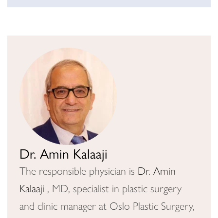
Dr. Amin Kalaaji
The responsible physician is
Dr. Amin
Kalaaji
, MD, specialist in plastic surgery
and clinic manager at Oslo Plastic Surgery,