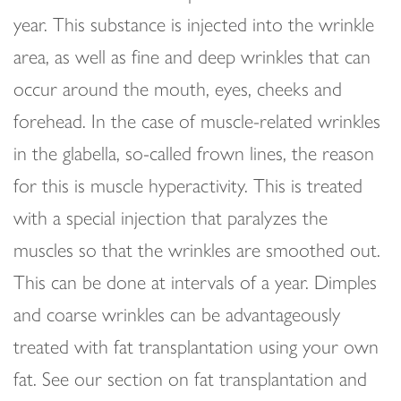
year. This substance is injected into the wrinkle
area, as well as fine and deep wrinkles that can
occur around the mouth, eyes, cheeks and
forehead. In the case of muscle-related wrinkles
in the glabella, so-called frown lines, the reason
for this is muscle hyperactivity. This is treated
with a special injection that paralyzes the
muscles so that the wrinkles are smoothed out.
This can be done at intervals of a year. Dimples
and coarse wrinkles can be advantageously
treated with fat transplantation using your own
fat. See our section on fat transplantation and