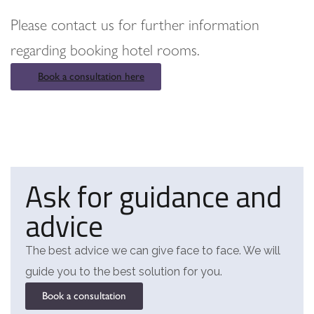
Please contact us for further information
regarding booking hotel rooms.
Book a consultation here
Ask for guidance and
advice
The best advice we can give face to face. We will
guide you to the best solution for you.
Book a consultation