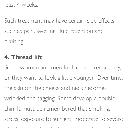
least 4 weeks.
Such treatment may have certain side effects
such as pain, swelling, fluid retention and
bruising.
4. Thread lift
Some women and men look older prematurely,
or they want to look a little younger. Over time,
the skin on the cheeks and neck becomes
wrinkled and sagging. Some develop a double
chin. It must be remembered that smoking,
stress, exposure to sunlight, moderate to severe