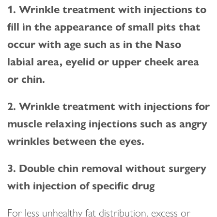
1. Wrinkle treatment with injections to
fill in the appearance of small pits that
occur with age such as in the Naso
labial area, eyelid or upper cheek area
or chin.
2. Wrinkle treatment with injections for
muscle relaxing injections such as angry
wrinkles between the eyes.
3. Double chin removal without surgery
with injection of specific drug
For less unhealthy fat distribution, excess or