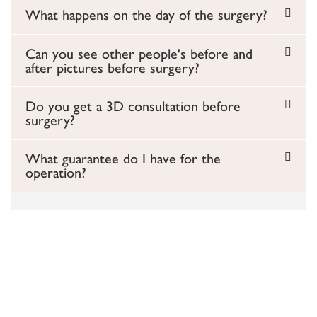
What happens on the day of the surgery?
Can you see other people's before and
after pictures before surgery?
Do you get a 3D consultation before
surgery?
What guarantee do I have for the
operation?