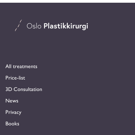
All treatments
Price-list
3D Consultation
News
Privacy
Books