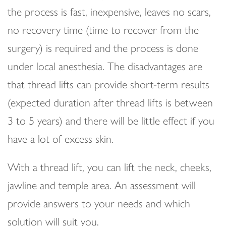
the process is fast, inexpensive, leaves no scars,
no recovery time (time to recover from the
surgery) is required and the process is done
under local anesthesia. The disadvantages are
that thread lifts can provide short-term results
(expected duration after thread lifts is between
3 to 5 years) and there will be little effect if you
have a lot of excess skin.
With a thread lift, you can lift the neck, cheeks,
jawline and temple area. An assessment will
provide answers to your needs and which
solution will suit you.