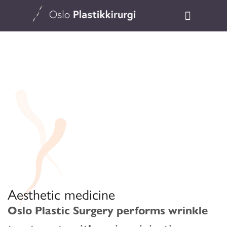
Aesthetic medicine
Oslo Plastic Surgery performs wrinkle