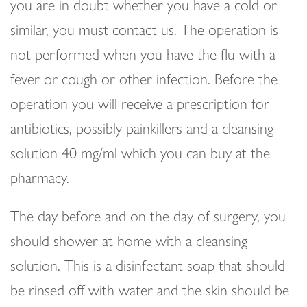
you are in doubt whether you have a cold or
similar, you must contact us. The operation is
not performed when you have the flu with a
fever or cough or other infection. Before the
operation you will receive a prescription for
antibiotics, possibly painkillers and a cleansing
solution 40 mg/ml which you can buy at the
pharmacy.
The day before and on the day of surgery, you
should shower at home with a cleansing
solution. This is a disinfectant soap that should
be rinsed off with water and the skin should be