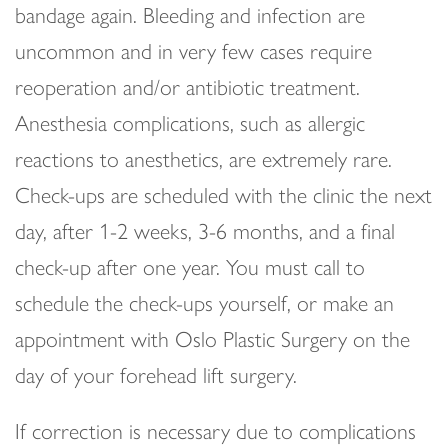
bandage again. Bleeding and infection are
uncommon and in very few cases require
reoperation and/or antibiotic treatment.
Anesthesia complications, such as allergic
reactions to anesthetics, are extremely rare.
Check-ups are scheduled with the clinic the next
day, after 1-2 weeks, 3-6 months, and a final
check-up after one year. You must call to
schedule the check-ups yourself, or make an
appointment with Oslo Plastic Surgery on the
day of your forehead lift surgery.
If correction is necessary due to complications