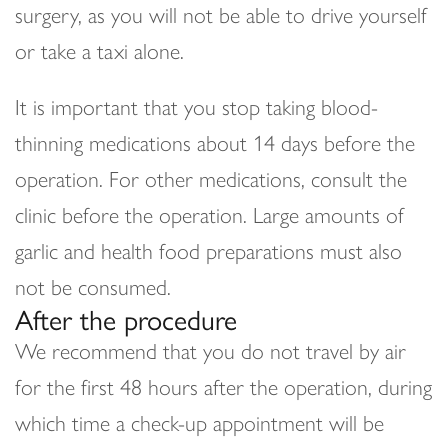
surgery, as you will not be able to drive yourself
or take a taxi alone.
It is important that you stop taking blood-
thinning medications about 14 days before the
operation. For other medications, consult the
clinic before the operation. Large amounts of
garlic and health food preparations must also
not be consumed.
After the procedure
We recommend that you do not travel by air
for the first 48 hours after the operation, during
which time a check-up appointment will be