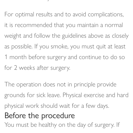
For optimal results and to avoid complications,
it is recommended that you maintain a normal
weight and follow the guidelines above as closely
as possible. If you smoke, you must quit at least
1 month before surgery and continue to do so
for 2 weeks after surgery.
The operation does not in principle provide
grounds for sick leave. Physical exercise and hard
physical work should wait for a few days.
Before the procedure
You must be healthy on the day of surgery. If