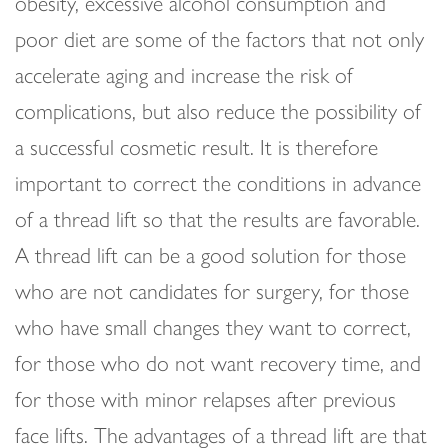
obesity, excessive alcohol consumption and
poor diet are some of the factors that not only
accelerate aging and increase the risk of
complications, but also reduce the possibility of
a successful cosmetic result. It is therefore
important to correct the conditions in advance
of a thread lift so that the results are favorable.
A thread lift can be a good solution for those
who are not candidates for surgery, for those
who have small changes they want to correct,
for those who do not want recovery time, and
for those with minor relapses after previous
face lifts. The advantages of a thread lift are that