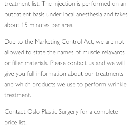
treatment list. The injection is performed on an
outpatient basis under local anesthesia and takes
about 15 minutes per area.
Due to the Marketing Control Act, we are not
allowed to state the names of muscle relaxants
or filler materials. Please contact us and we will
give you full information about our treatments
and which products we use to perform wrinkle
treatment.
Contact Oslo Plastic Surgery for a complete
price list.