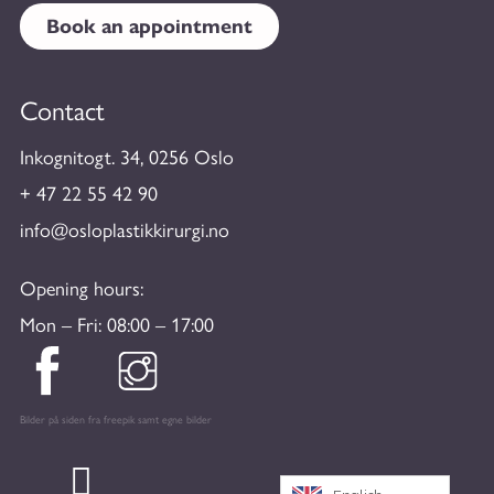
Book an appointment
Contact
Inkognitogt. 34, 0256 Oslo
+ 47 22 55 42 90
info@osloplastikkirurgi.no
Opening hours:
Mon – Fri: 08:00 – 17:00
Bilder på siden fra freepik samt egne bilder