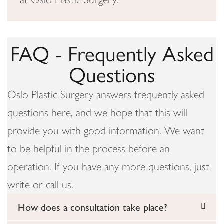
FAQ - Frequently Asked
Questions
Oslo Plastic Surgery answers frequently asked
questions here, and we hope that this will
provide you with good information. We want
to be helpful in the process before an
operation. If you have any more questions, just
write or call us.
How does a consultation take place?