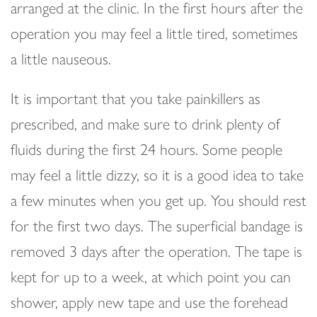
arranged at the clinic. In the first hours after the
operation you may feel a little tired, sometimes
a little nauseous.
It is important that you take painkillers as
prescribed, and make sure to drink plenty of
fluids during the first 24 hours. Some people
may feel a little dizzy, so it is a good idea to take
a few minutes when you get up. You should rest
for the first two days. The superficial bandage is
removed 3 days after the operation. The tape is
kept for up to a week, at which point you can
shower, apply new tape and use the forehead