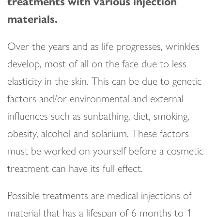
treatments with various injection
materials.
Over the years and as life progresses, wrinkles
develop, most of all on the face due to less
elasticity in the skin. This can be due to genetic
factors and/or environmental and external
influences such as sunbathing, diet, smoking,
obesity, alcohol and solarium. These factors
must be worked on yourself before a cosmetic
treatment can have its full effect.
Possible treatments are medical injections of
material that has a lifespan of 6 months to 1