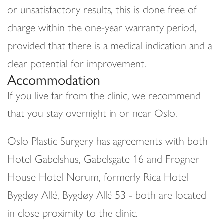
or unsatisfactory results, this is done free of
charge within the one-year warranty period,
provided that there is a medical indication and a
clear potential for improvement.
Accommodation
If you live far from the clinic, we recommend
that you stay overnight in or near Oslo.
Oslo Plastic Surgery has agreements with both
Hotel Gabelshus, Gabelsgate 16 and Frogner
House Hotel Norum, formerly Rica Hotel
Bygdøy Allé, Bygdøy Allé 53 - both are located
in close proximity to the clinic.