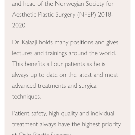
and head of the Norwegian Society for
Aesthetic Plastic Surgery (NFEP) 2018-
2020.
Dr. Kalaaji holds many positions and gives
lectures and trainings around the world.
This benefits all our patients as he is
always up to date on the latest and most
advanced treatments and surgical
techniques.
Patient safety, high quality and individual
treatment always have the highest priority
at Oslo Plastic Surgery.