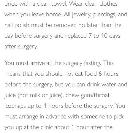
dried with a clean towel. Wear clean clothes
when you leave home. All jewelry, piercings, and
nail polish must be removed no later than the
day before surgery and replaced 7 to 10 days
after surgery.
You must arrive at the surgery fasting. This
means that you should not eat food 6 hours
before the surgery, but you can drink water and
juice (not milk or juice), chew gum/throat
lozenges up to 4 hours before the surgery. You
must arrange in advance with someone to pick
you up at the clinic about 1 hour after the