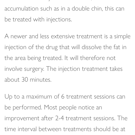
accumulation such as in a double chin, this can
be treated with injections.
A newer and less extensive treatment is a simple
injection of the drug that will dissolve the fat in
the area being treated. It will therefore not
involve surgery. The injection treatment takes
about 30 minutes.
Up to a maximum of 6 treatment sessions can
be performed. Most people notice an
improvement after 2-4 treatment sessions. The
time interval between treatments should be at