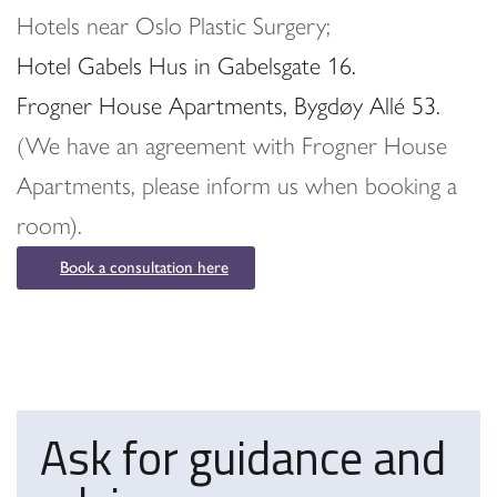
Hotels near Oslo Plastic Surgery;
Hotel Gabels Hus in Gabelsgate 16.
Frogner House Apartments, Bygdøy Allé 53.
(We have an agreement with Frogner House
Apartments, please inform us when booking a
room).
Book a consultation here
Ask for guidance and