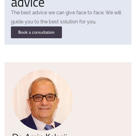
advice
The best advice we can give face to face. We will
guide you to the best solution for you.
Book a consultation