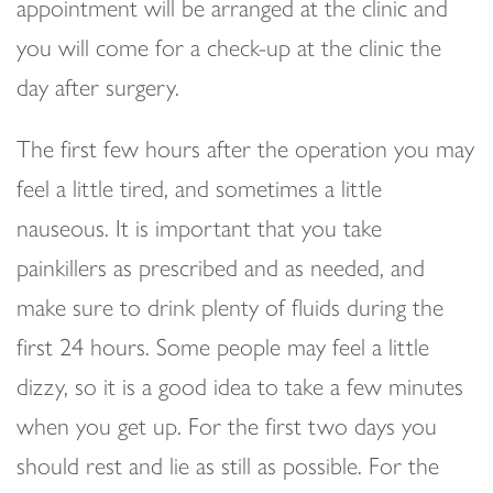
appointment will be arranged at the clinic and
you will come for a check-up at the clinic the
day after surgery.
The first few hours after the operation you may
feel a little tired, and sometimes a little
nauseous. It is important that you take
painkillers as prescribed and as needed, and
make sure to drink plenty of fluids during the
first 24 hours. Some people may feel a little
dizzy, so it is a good idea to take a few minutes
when you get up. For the first two days you
should rest and lie as still as possible. For the