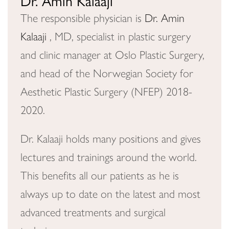
Dr. Amin Kalaaji
The responsible physician is
Dr. Amin
Kalaaji
, MD, specialist in plastic surgery
and clinic manager at Oslo Plastic Surgery,
and head of the Norwegian Society for
Aesthetic Plastic Surgery (NFEP) 2018-
2020.
Dr. Kalaaji holds many positions and gives
lectures and trainings around the world.
This benefits all our patients as he is
always up to date on the latest and most
advanced treatments and surgical