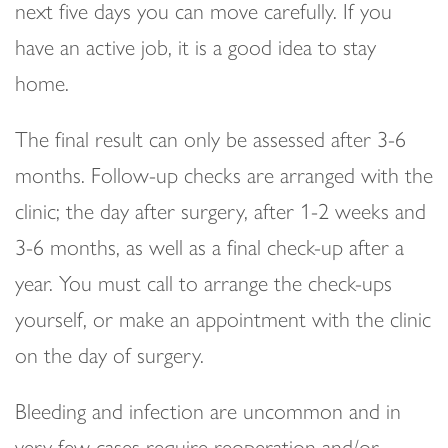
next five days you can move carefully. If you
have an active job, it is a good idea to stay
home.
The final result can only be assessed after 3-6
months. Follow-up checks are arranged with the
clinic; the day after surgery, after 1-2 weeks and
3-6 months, as well as a final check-up after a
year. You must call to arrange the check-ups
yourself, or make an appointment with the clinic
on the day of surgery.
Bleeding and infection are uncommon and in
very few cases require reoperation and/or