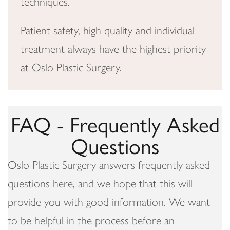
techniques.
Patient safety, high quality and individual
treatment always have the highest priority
at Oslo Plastic Surgery.
FAQ - Frequently Asked
Questions
Oslo Plastic Surgery answers frequently asked
questions here, and we hope that this will
provide you with good information. We want
to be helpful in the process before an