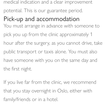
medical indication and a clear improvement
potential. This is our guarantee period.
Pick-up and accommodation
You must arrange in advance with someone to
pick you up from the clinic approximately 1
hour after the surgery, as you cannot drive, take
public transport or taxis alone. You must also
have someone with you on the same day and
the first night.
If you live far from the clinic, we recommend
that you stay overnight in Oslo, either with
family/friends or in a hotel.