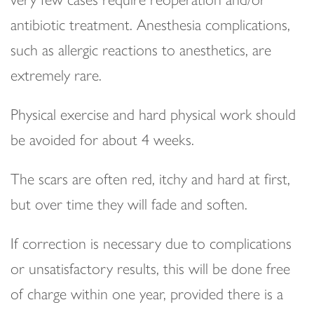
antibiotic treatment. Anesthesia complications,
such as allergic reactions to anesthetics, are
extremely rare.
Physical exercise and hard physical work should
be avoided for about 4 weeks.
The scars are often red, itchy and hard at first,
but over time they will fade and soften.
If correction is necessary due to complications
or unsatisfactory results, this will be done free
of charge within one year, provided there is a