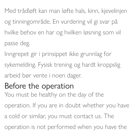
Med trådløft kan man løfte hals, kinn, kjevelinjen
og tinningområde. En vurdering vil gi svar på
hvilke behov en har og hvilken løsning som vil
passe deg.
Inngrepet gir i prinsippet ikke grunnlag for
sykemelding. Fysisk trening og hardt kroppslig
arbeid bør vente i noen dager.
Before the operation
You must be healthy on the day of the
operation. If you are in doubt whether you have
a cold or similar, you must contact us. The
operation is not performed when you have the