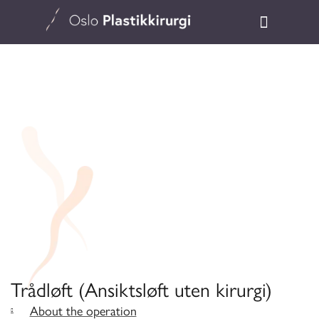
Trådløft (Ansiktsløft uten kirurgi)
About the operation