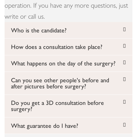
operation. If you have any more questions, just
write or call us.
Who is the candidate?
How does a consultation take place?
What happens on the day of the surgery?
Can you see other people's before and
after pictures before surgery?
Do you get a 3D consultation before
surgery?
What guarantee do I have?