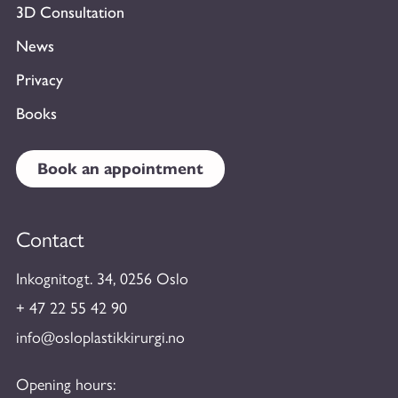
3D Consultation
News
Privacy
Books
Book an appointment
Contact
Inkognitogt. 34, 0256 Oslo
+ 47 22 55 42 90
info@osloplastikkirurgi.no
Opening hours: