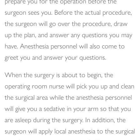
prepare you for the operation before the
surgeon sees you. Before the actual procedure,
the surgeon will go over the procedure, draw
up the plan, and answer any questions you may
have. Anesthesia personnel will also come to
greet you and answer your questions.
When the surgery is about to begin, the
operating room nurse will pick you up and clean
the surgical area while the anesthesia personnel
will give you a sedative in your arm so that you
are asleep during the surgery. In addition, the
surgeon will apply local anesthesia to the surgical