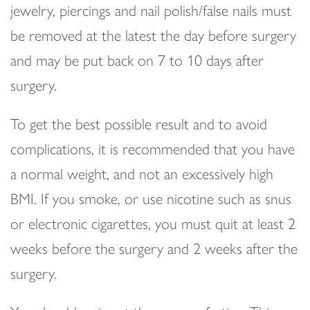
jewelry, piercings and nail polish/false nails must
be removed at the latest the day before surgery
and may be put back on 7 to 10 days after
surgery.
To get the best possible result and to avoid
complications, it is recommended that you have
a normal weight, and not an excessively high
BMI. If you smoke, or use nicotine such as snus
or electronic cigarettes, you must quit at least 2
weeks before the surgery and 2 weeks after the
surgery.