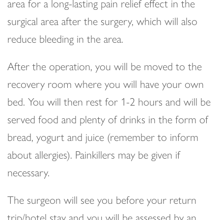
area for a long-lasting pain relief effect in the
surgical area after the surgery, which will also
reduce bleeding in the area.
After the operation, you will be moved to the
recovery room where you will have your own
bed. You will then rest for 1-2 hours and will be
served food and plenty of drinks in the form of
bread, yogurt and juice (remember to inform
about allergies). Painkillers may be given if
necessary.
The surgeon will see you before your return
trip/hotel stay and you will be assessed by an