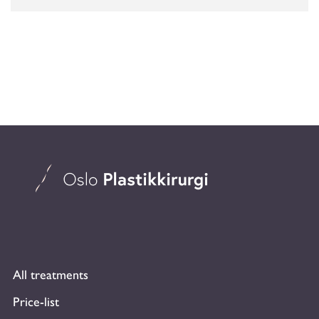
All treatments
Price-list