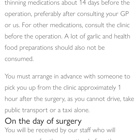
thinning medications about 14 days before the
operation, preferably after consulting your GP
or us. For other medications, consult the clinic
before the operation. A lot of garlic and health
food preparations should also not be
consumed.
You must arrange in advance with someone to
pick you up from the clinic approximately 1
hour after the surgery, as you cannot drive, take
public transport or a taxi alone.
On the day of surgery
You will be received by our staff who will