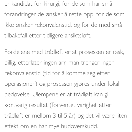
er kandidat for kirurgi, for de som har små
forandringer de ønsker å rette opp, for de som
ikke ønsker rekonvalenstid, og for de med små
tilbakefall etter tidligere ansiktsløft.
Fordelene med trådløft er at prosessen er rask,
billig, etterlater ingen arr, man trenger ingen
rekonvalenstid (tid for å komme seg etter
operasjonen) og prosessen gjøres under lokal
bedøvelse. Ulempene er at trådløft kan gi
kortvarig resultat (forventet varighet etter
trådløft er mellom 3 til 5 år) og det vil være liten
effekt om en har mye hudoverskudd.