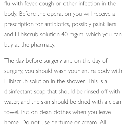
flu with fever, cough or other infection in the
body. Before the operation you will receive a
prescription for antibiotics, possibly painkillers
and Hibiscrub solution 40 mg/ml which you can
buy at the pharmacy.
The day before surgery and on the day of
surgery, you should wash your entire body with
Hibiscrub solution in the shower. This is a
disinfectant soap that should be rinsed off with
water, and the skin should be dried with a clean
towel. Put on clean clothes when you leave
home. Do not use perfume or cream. All