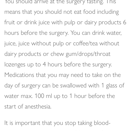
You should arrive at the surgery fasting. This
means that you should not eat food including
fruit or drink juice with pulp or dairy products 6
hours before the surgery. You can drink water,
juice, juice without pulp or coffee/tea without
dairy products or chew gum/drops/throat
lozenges up to 4 hours before the surgery.
Medications that you may need to take on the
day of surgery can be swallowed with 1 glass of
water max. 100 ml up to 1 hour before the
start of anesthesia.
It is important that you stop taking blood-