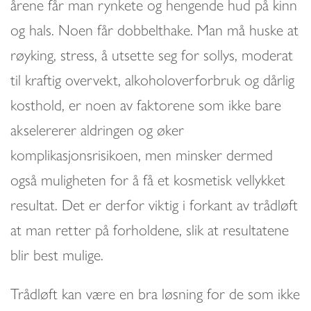
årene får man rynkete og hengende hud på kinn
og hals. Noen får dobbelthake. Man må huske at
røyking, stress, å utsette seg for sollys, moderat
til kraftig overvekt, alkoholoverforbruk og dårlig
kosthold, er noen av faktorene som ikke bare
akselererer aldringen og øker
komplikasjonsrisikoen, men minsker dermed
også muligheten for å få et kosmetisk vellykket
resultat. Det er derfor viktig i forkant av trådløft
at man retter på forholdene, slik at resultatene
blir best mulige.
Trådløft kan være en bra løsning for de som ikke