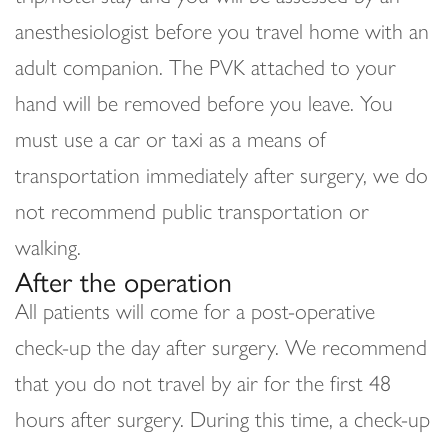
anesthesiologist before you travel home with an
adult companion. The PVK attached to your
hand will be removed before you leave. You
must use a car or taxi as a means of
transportation immediately after surgery, we do
not recommend public transportation or
walking.
After the operation
All patients will come for a post-operative
check-up the day after surgery. We recommend
that you do not travel by air for the first 48
hours after surgery. During this time, a check-up