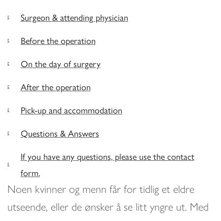
Surgeon & attending physician
Before the operation
On the day of surgery
After the operation
Pick-up and accommodation
Questions & Answers
If you have any questions, please use the contact
form.
Noen kvinner og menn får for tidlig et eldre
utseende, eller de ønsker å se litt yngre ut. Med