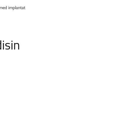
 med implantat
isin