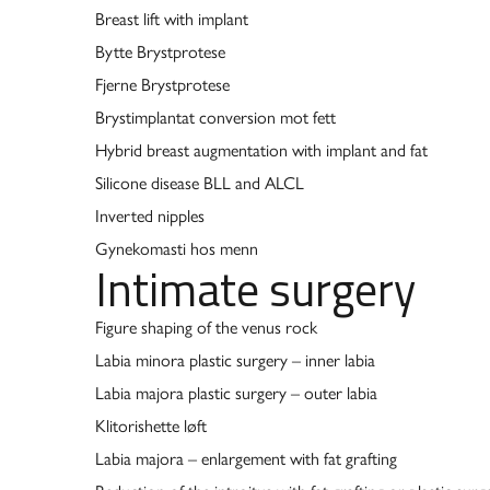
Breast lift with implant
Bytte Brystprotese
Fjerne Brystprotese
Brystimplantat conversion mot fett
Hybrid breast augmentation with implant and fat
Silicone disease BLL and ALCL
Inverted nipples
Gynekomasti hos menn
Intimate surgery
Figure shaping of the venus rock
Labia minora plastic surgery – inner labia
Labia majora plastic surgery – outer labia
Klitorishette løft
Labia majora – enlargement with fat grafting