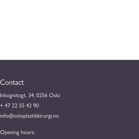
Contact
Inkognitogt. 34, 0256 Oslo
+ 47 22 55 42 90
info@osloplastikkirurgi.no
Opening hours: