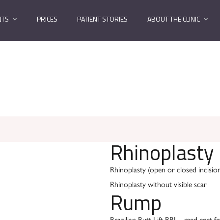
NTS
PRICES
PATIENT STORIES
ABOUT THE CLINIC
Rhinoplasty
Rhinoplasty (open or closed incisio
Rhinoplasty without visible scar
Rump
Brazilian Butt Lift BBL - med eget fe