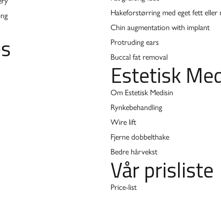
ery
Hakeforstørring med eget fett eller
ing
Chin augmentation with implant
es
Protruding ears
Buccal fat removal
Estetisk Med
Om Estetisk Medisin
Rynkebehandling
Wire lift
Fjerne dobbelthake
Bedre hårvekst
Vår prisliste
Price-list