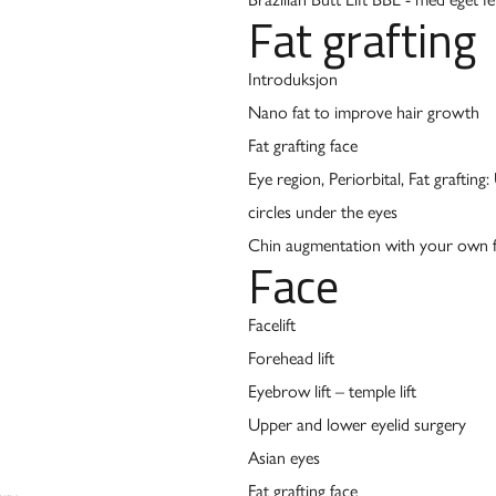
Fat grafting
Introduksjon
Nano fat to improve hair growth
Fat grafting face
Eye region, Periorbital, Fat grafting
circles under the eyes
Chin augmentation with your own f
Face
Facelift
Forehead lift
Eyebrow lift – temple lift
Upper and lower eyelid surgery
Asian eyes
Fat grafting face