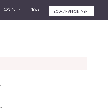
CONTACT
NEWS
BOOK AN APPOINTMENT
n)
tt.