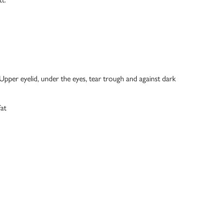
: Upper eyelid, under the eyes, tear trough and against dark
at