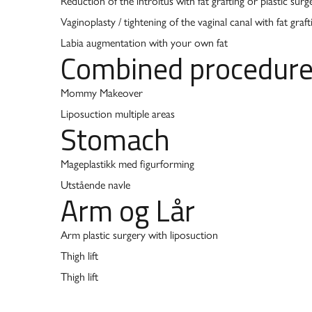
Reduction of the introitus with fat grafting or plastic surg
Vaginoplasty / tightening of the vaginal canal with fat graft
Labia augmentation with your own fat
Combined procedur
Mommy Makeover
Liposuction multiple areas
Stomach
Mageplastikk med figurforming
Utstående navle
Arm og Lår
Arm plastic surgery with liposuction
Thigh lift
Thigh lift