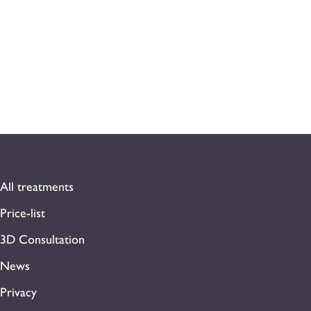
All treatments
Price-list
3D Consultation
News
Privacy