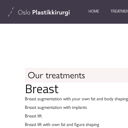
HOME
TREATME
Our treatments
Breast
Breast augmentation with your own fat and body shaping
Breast augmentation with implants
Breast lift
Breast lift with own fat and figure shaping